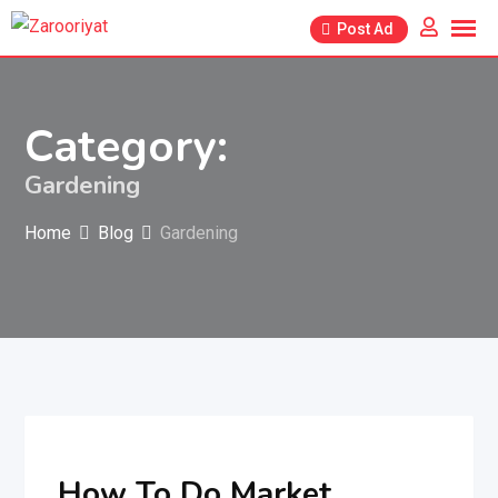
Skip
Post Ad
to
content
Category:
Gardening
Home
Blog
Gardening
How To Do Market