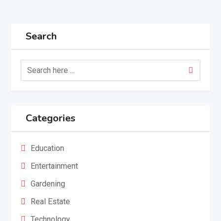
Search
Categories
Education
Entertainment
Gardening
Real Estate
Technology