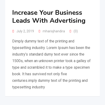
Increase Your Business
Leads With Advertising
July 2, 2019
mharisjhandira
(0)
Dimply dummy text of the printing and
typesetting industry. Lorem Ipsum has been the
industry’s standard dumy text ever since the
1500s, when an unknown printer took a galley of
type and scrambled it to make a type specimen
book. It has survived not only five
centuries.imply dummy text of the printing and
typesetting industry