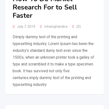
Research For to Sell
Faster
July 7, 2019
mharisjhandira
(0)
Dimply dummy text of the printing and
typesetting industry. Lorem Ipsum has been the
industry’s standard dumy text ever since the
1500s, when an unknown printer took a galley of
type and scrambled it to make a type specimen
book. It has survived not only five
centuries.imply dummy text of the printing and
typesetting industry