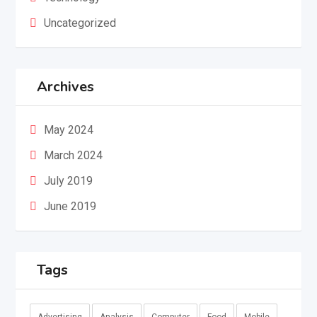
Uncategorized
Archives
May 2024
March 2024
July 2019
June 2019
Tags