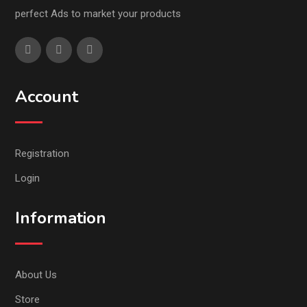
perfect Ads to market your products
Account
Registration
Login
Information
About Us
Store