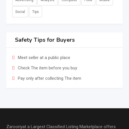
Advertising
Analysis
Computer
Food
Mobile
Social
Tips
Safety Tips for Buyers
Meet seller at a public place
Check The item before you buy
Pay only after collecting The item
Zarooriyat a Largest Classified Listing Marketplace offers