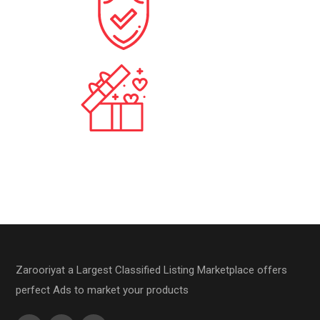
10
+
Stores
875
+
Monthly View
Zarooriyat a Largest Classified Listing Marketplace offers
perfect Ads to market your products