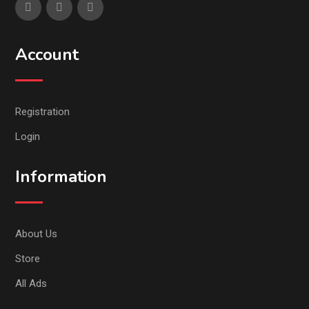
Account
Registration
Login
Information
About Us
Store
All Ads