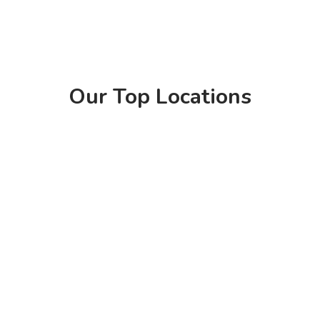
Our Top Locations