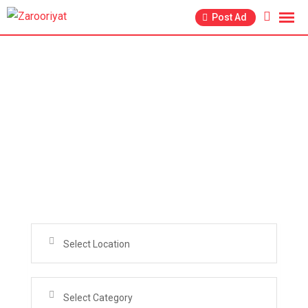
Post Ad
Search from over 2000+ Active Ads in 29+
Categories for Free . Get your Online Store for
Garments Cosmetics Jewelry and for Real Estate
Business too
Select Location
Select Category