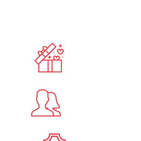
100
+
Published Ads
10
+
Registered Users