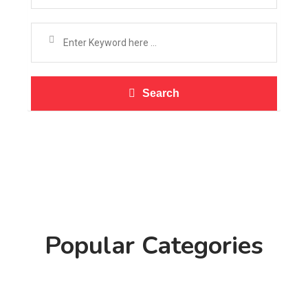
Search
Popular Categories