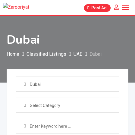
Skip
Post Ad
to
content
Dubai
Home
Classified Listings
UAE
Dubai
Dubai
Select Category