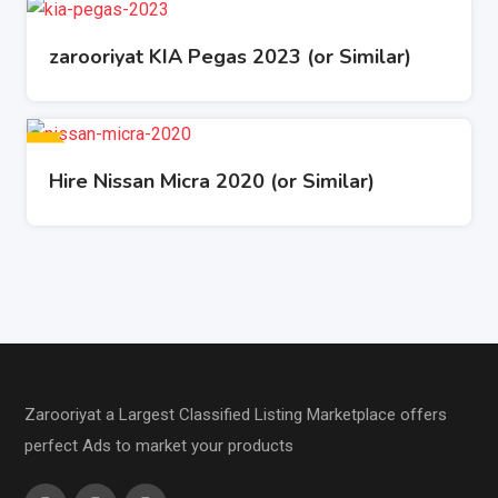
zarooriyat KIA Pegas 2023 (or Similar)
Hire Nissan Micra 2020 (or Similar)
Zarooriyat a Largest Classified Listing Marketplace offers
perfect Ads to market your products