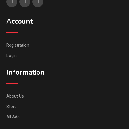
Account
Registration
Login
Information
About Us
Store
All Ads