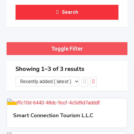
Search
Toggle Filter
Showing 1–3 of 3 results
Smart Connection Tourism L.L.C