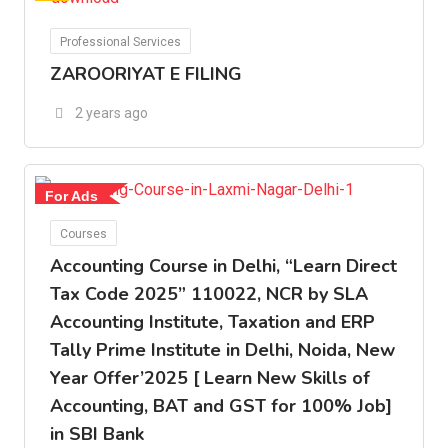
For Ads
Professional Services
ZAROORIYAT E FILING
2 years ago
For Ads
Courses
Accounting Course in Delhi, “Learn Direct
Tax Code 2025” 110022, NCR by SLA
Accounting Institute, Taxation and ERP
Tally Prime Institute in Delhi, Noida, New
Year Offer’2025 [ Learn New Skills of
Accounting, BAT and GST for 100% Job]
in SBI Bank