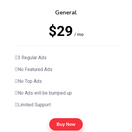
General
$29
/ mo
3 Regular Ads
No Featured Ads
No Top Ads
No Ads will be bumped up
Limited Support
Buy Now