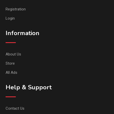
Registration
Login
Information
About Us
Store
All Ads
Help & Support
Contact Us