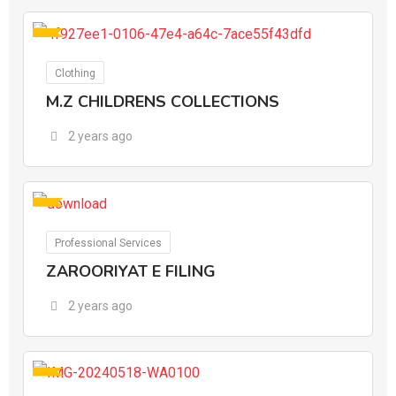
For Ads
Clothing
M.Z CHILDRENS COLLECTIONS
2 years ago
For Ads
Professional Services
ZAROORIYAT E FILING
2 years ago