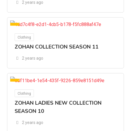
2 years ago
For Ads
Clothing
ZOHAN COLLECTION SEASON 11
2 years ago
For Ads
Clothing
ZOHAN LADIES NEW COLLECTION
SEASON 10
2 years ago