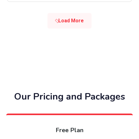
Load More
Our Pricing and Packages
Free Plan