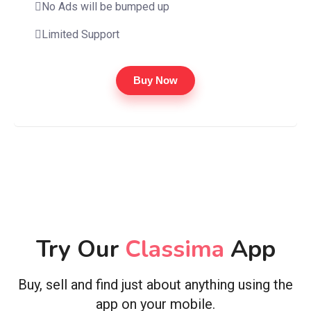
No Ads will be bumped up
Limited Support
Buy Now
Try Our
Classima
App
Buy, sell and find just about anything using the
app on your mobile.