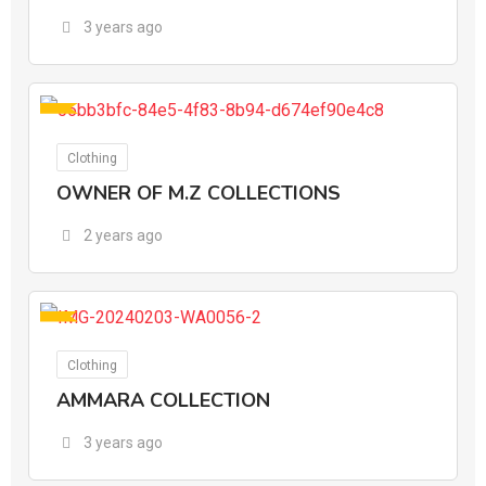
3 years ago
For Ads
Clothing
OWNER OF M.Z COLLECTIONS
2 years ago
For Ads
Clothing
AMMARA COLLECTION
3 years ago