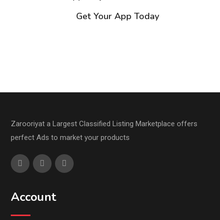
Get Your App Today
Zarooriyat a Largest Classified Listing Marketplace offers
perfect Ads to market your products
Account