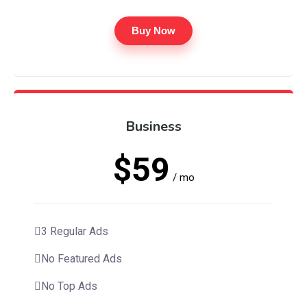
Buy Now
Business
$59
/ mo
3 Regular Ads
No Featured Ads
No Top Ads