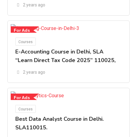
2 years ago
For Ads
Courses
E-Accounting Course in Delhi, SLA
“Learn Direct Tax Code 2025” 110025,
2 years ago
For Ads
Courses
Best Data Analyst Course in Delhi.
SLA110015.