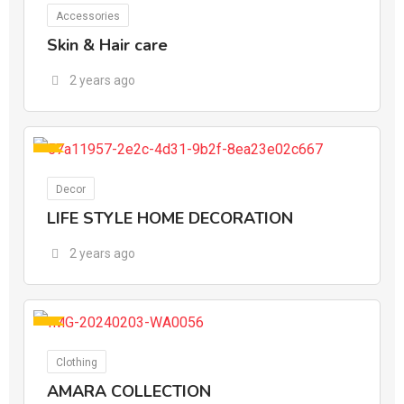
For Ads
Accessories
Skin & Hair care
2 years ago
For Ads
Decor
LIFE STYLE HOME DECORATION
2 years ago
For Ads
Clothing
AMARA COLLECTION