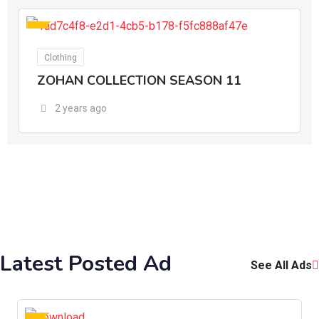
For Ads
Clothing
ZOHAN COLLECTION SEASON 11
2 years ago
Latest Posted Ad
See All Ads