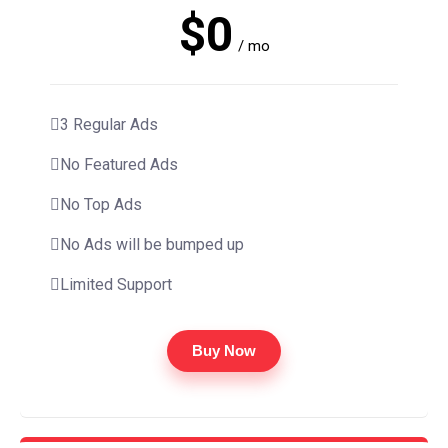
$0
/ mo
3 Regular Ads
No Featured Ads
No Top Ads
No Ads will be bumped up
Limited Support
Buy Now