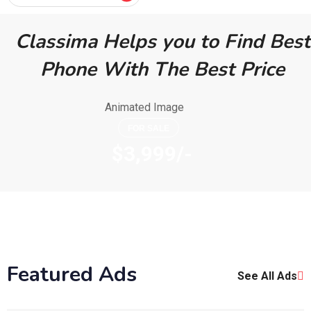
Classima Helps you to Find Best
Phone With The Best Price
FOR SALE
$3,999/-
Featured Ads
See All Ads