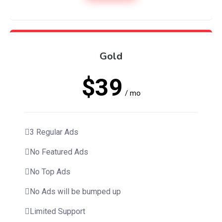
Gold
$39
/ mo
3 Regular Ads
No Featured Ads
No Top Ads
No Ads will be bumped up
Limited Support