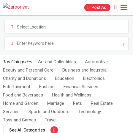
Post Ad
Select Location
Top Categories:
Art and Collectibles
Automotive
Beauty and Personal Care
Business and Industrial
Charity and Donations
Education
Electronics
Entertainment
Fashion
Financial Services
Food and Beverages
Health and Wellness:
Home and Garden
Marriage
Pets
Real Estate
Services
Sports and Outdoors
Technology
Toys and Games
Travel
See All Categories