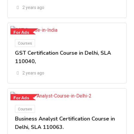
2 years ago
For Ads
Courses
GST Certification Course in Delhi, SLA
110040,
2 years ago
For Ads
Courses
Business Analyst Certification Course in
Delhi, SLA 110063.